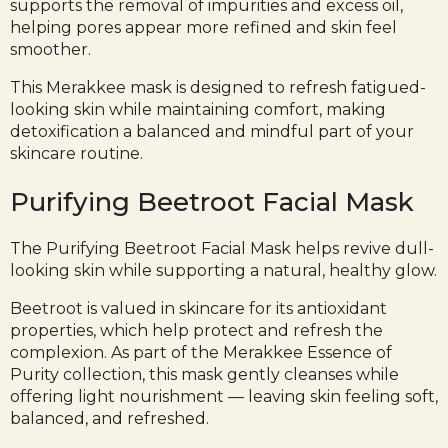
supports the removal of impurities and excess oil,
helping pores appear more refined and skin feel
smoother.
This Merakkee mask is designed to refresh fatigued-
looking skin while maintaining comfort, making
detoxification a balanced and mindful part of your
skincare routine.
Purifying Beetroot Facial Mask
The Purifying
Beetroot Facial Mask
helps revive dull-
looking skin while supporting a natural, healthy glow.
Beetroot is valued in skincare for its antioxidant
properties, which help protect and refresh the
complexion. As part of the Merakkee Essence of
Purity collection, this mask gently cleanses while
offering light nourishment — leaving skin feeling soft,
balanced, and refreshed.