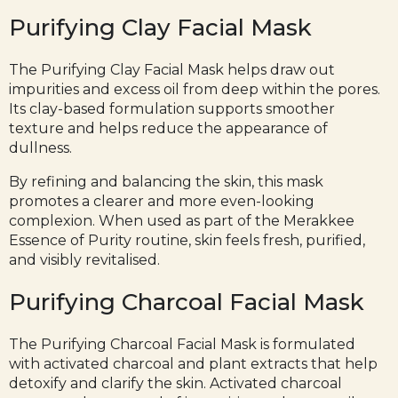
Purifying Clay Facial Mask
The Purifying
Clay Facial Mask
helps draw out
impurities and excess oil from deep within the pores.
Its clay-based formulation supports smoother
texture and helps reduce the appearance of
dullness.
By refining and balancing the skin, this mask
promotes a clearer and more even-looking
complexion. When used as part of the Merakkee
Essence of Purity routine, skin feels fresh, purified,
and visibly revitalised.
Purifying Charcoal Facial Mask
The
Purifying Charcoal Facial Mask
is formulated
with activated charcoal and plant extracts that help
detoxify and clarify the skin. Activated charcoal