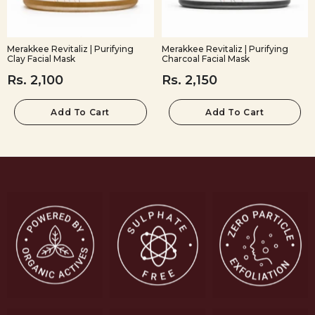
Merakkee Revitaliz | Purifying
Merakkee Revitaliz | Purifying
Clay Facial Mask
Charcoal Facial Mask
Rs. 2,100
Rs. 2,150
Add To Cart
Add To Cart