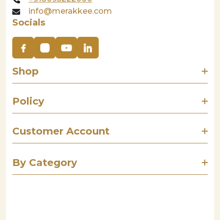
info@merakkee.com
Socials
Shop
Policy
Customer Account
By Category