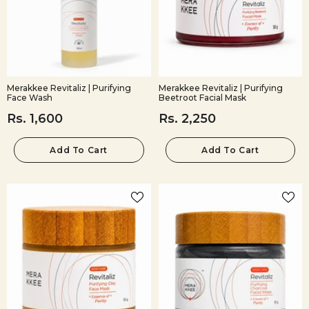
Merakkee Revitaliz | Purifying
Merakkee Revitaliz | Purifying
Face Wash
Beetroot Facial Mask
Rs. 1,600
Rs. 2,250
Add To Cart
Add To Cart