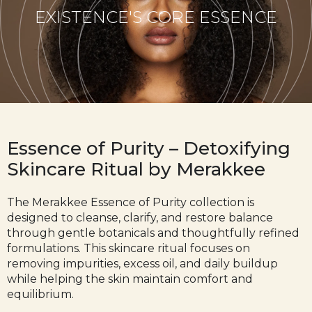
EXISTENCE'S CORE ESSENCE
Essence of Purity – Detoxifying
Skincare Ritual by Merakkee
The
Merakkee
Essence of Purity collection is
designed to cleanse, clarify, and restore balance
through gentle botanicals and thoughtfully refined
formulations. This skincare ritual focuses on
removing impurities, excess oil, and daily buildup
while helping the skin maintain comfort and
equilibrium.