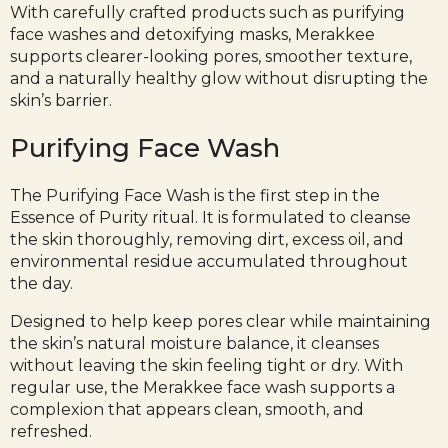
With carefully crafted products such as purifying
face washes and detoxifying masks, Merakkee
supports clearer-looking pores, smoother texture,
and a naturally healthy glow without disrupting the
skin’s barrier.
Purifying Face Wash
The
Purifying Face Wash
is the first step in the
Essence of Purity ritual. It is formulated to cleanse
the skin thoroughly, removing dirt, excess oil, and
environmental residue accumulated throughout
the day.
Designed to help keep pores clear while maintaining
the skin’s natural moisture balance, it cleanses
without leaving the skin feeling tight or dry. With
regular use, the Merakkee face wash supports a
complexion that appears clean, smooth, and
refreshed.