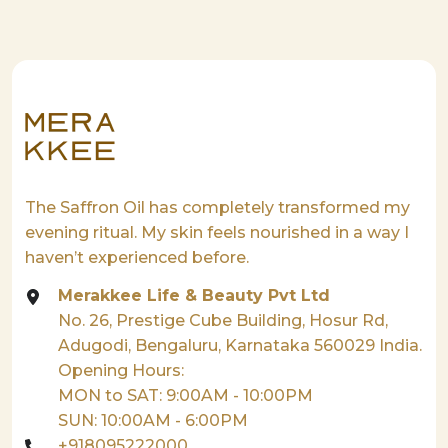
The Saffron Oil has completely transformed my
evening ritual. My skin feels nourished in a way I
haven’t experienced before.
Merakkee Life & Beauty Pvt Ltd
No. 26, Prestige Cube Building, Hosur Rd,
Adugodi, Bengaluru, Karnataka 560029 India.
Opening Hours:
MON to SAT: 9:00AM - 10:00PM
SUN: 10:00AM - 6:00PM
+918095222000