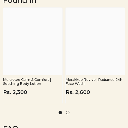
Found in
Merakkee Calm & Comfort |
Merakkee Revive | Radiance 24K
Soothing Body Lotion
Face Wash
Rs. 2,300
Rs. 2,600