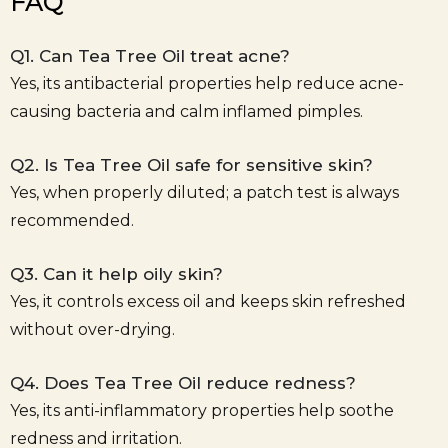
FAQ
Q1. Can Tea Tree Oil treat acne?
Yes, its antibacterial properties help reduce acne-
causing bacteria and calm inflamed pimples.
Q2. Is Tea Tree Oil safe for sensitive skin?
Yes, when properly diluted; a patch test is always
recommended.
Q3. Can it help oily skin?
Yes, it controls excess oil and keeps skin refreshed
without over-drying.
Q4. Does Tea Tree Oil reduce redness?
Yes, its anti-inflammatory properties help soothe
redness and irritation.