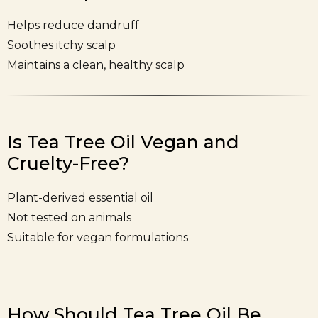
Helps reduce dandruff
Soothes itchy scalp
Maintains a clean, healthy scalp
Is Tea Tree Oil Vegan and
Cruelty-Free?
Plant-derived essential oil
Not tested on animals
Suitable for vegan formulations
How Should Tea Tree Oil Be