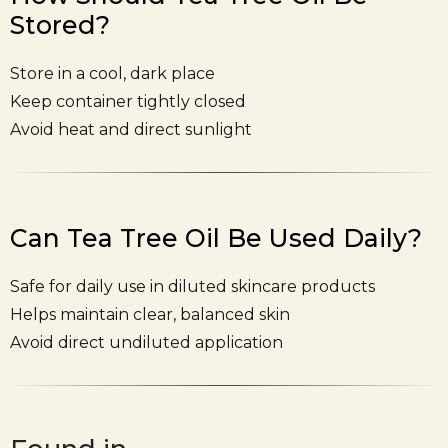
Stored?
Store in a cool, dark place
Keep container tightly closed
Avoid heat and direct sunlight
Can Tea Tree Oil Be Used Daily?
Safe for daily use in diluted skincare products
Helps maintain clear, balanced skin
Avoid direct undiluted application