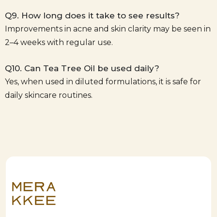
Q9. How long does it take to see results?
Improvements in acne and skin clarity may be seen in
2–4 weeks with regular use.
Q10. Can Tea Tree Oil be used daily?
Yes, when used in diluted formulations, it is safe for
daily skincare routines.