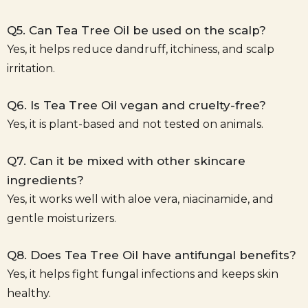
Q5. Can Tea Tree Oil be used on the scalp?
Yes, it helps reduce dandruff, itchiness, and scalp
irritation.
Q6. Is Tea Tree Oil vegan and cruelty-free?
Yes, it is plant-based and not tested on animals.
Q7. Can it be mixed with other skincare
ingredients?
Yes, it works well with aloe vera, niacinamide, and
gentle moisturizers.
Q8. Does Tea Tree Oil have antifungal benefits?
Yes, it helps fight fungal infections and keeps skin
healthy.