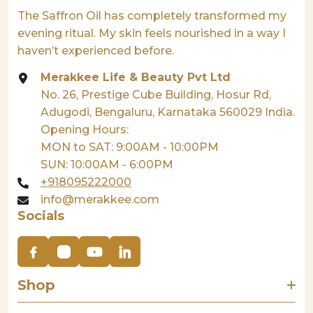
The Saffron Oil has completely transformed my
evening ritual. My skin feels nourished in a way I
haven’t experienced before.
Merakkee Life & Beauty Pvt Ltd
No. 26, Prestige Cube Building, Hosur Rd,
Adugodi, Bengaluru, Karnataka 560029 India.
Opening Hours:
MON to SAT: 9:00AM - 10:00PM
SUN: 10:00AM - 6:00PM
+918095222000
info@merakkee.com
Socials
Shop