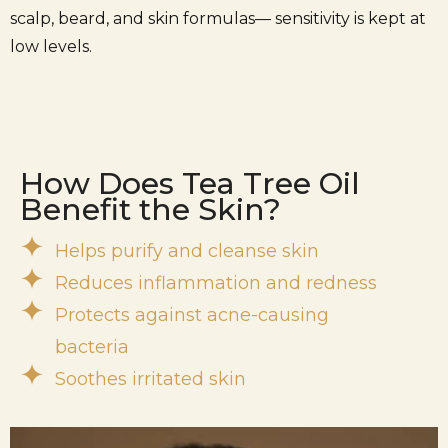
scalp, beard, and skin formulas— sensitivity is kept at
low levels.
How Does Tea Tree Oil
Benefit the Skin?
Helps purify and cleanse skin
Reduces inflammation and redness
Protects against acne-causing
bacteria
Soothes irritated skin