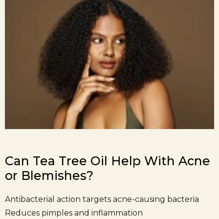
Can Tea Tree Oil Help With Acne
or Blemishes?
Antibacterial action targets acne-causing bacteria
Reduces pimples and inflammation