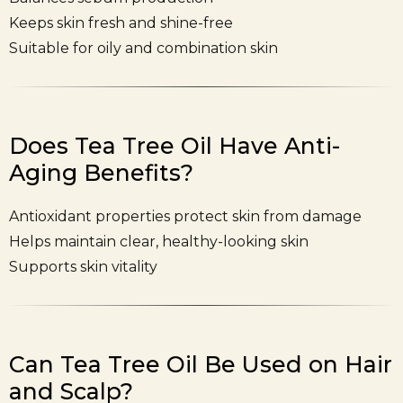
Keeps skin fresh and shine-free
Suitable for oily and combination skin
Does Tea Tree Oil Have Anti-
Aging Benefits?
Antioxidant properties protect skin from damage
Helps maintain clear, healthy-looking skin
Supports skin vitality
Can Tea Tree Oil Be Used on Hair
and Scalp?