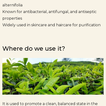
alternifolia
Known for antibacterial, antifungal, and antiseptic
properties
Widely used in skincare and haircare for purification
Where do we use it?
It is used to promote a clean, balanced state in the