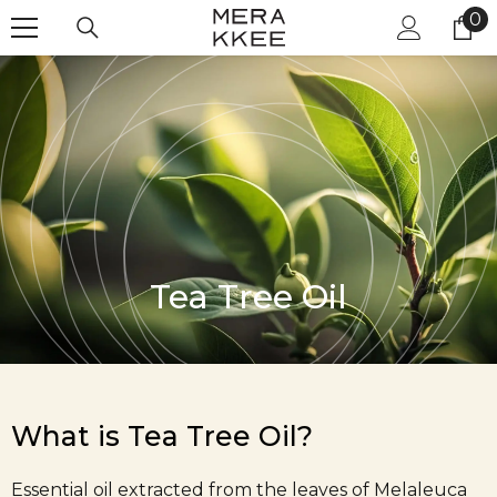
Skip to content
0
0
it
Tea Tree Oil
What is Tea Tree Oil?
Essential oil extracted from the leaves of Melaleuca