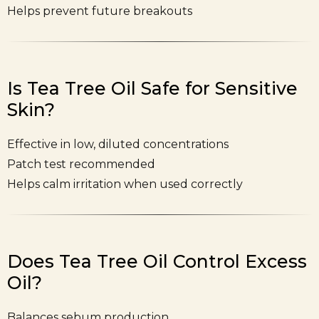
Helps prevent future breakouts
Is Tea Tree Oil Safe for Sensitive
Skin?
Effective in low, diluted concentrations
Patch test recommended
Helps calm irritation when used correctly
Does Tea Tree Oil Control Excess
Oil?
Balances sebum production