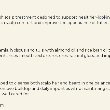
sh scalp treatment designed to support healthier-looking
ntain scalp comfort and improve the appearance of fuller, 
amla, hibiscus, and tulsi with almond oil and rice bran o
enhances smooth texture, restores natural gloss, and im
oped to cleanse both scalp hair and beard in one balance
s remove buildup and daily impurities while maintaining 
 well cared for.
en