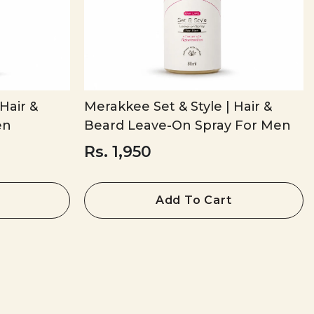
Hair &
Merakkee Set & Style | Hair &
en
Beard Leave-On Spray For Men
Rs. 1,950
Add To Cart