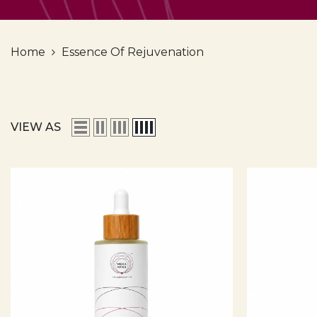
Home
Essence Of Rejuvenation
VIEW AS