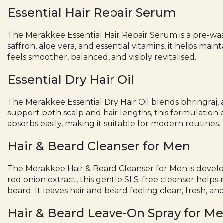
Essential Hair Repair Serum
The Merakkee Essential
Hair Repair Serum
is a pre-wa
saffron, aloe vera, and essential vitamins, it helps mai
feels smoother, balanced, and visibly revitalised.
Essential Dry Hair Oil
The Merakkee Essential
Dry Hair Oil
blends bhringraj, 
support both scalp and hair lengths, this formulation 
absorbs easily, making it suitable for modern routines.
Hair & Beard Cleanser for Men
The Merakkee Hair &
Beard Cleanser for Men
is devel
red onion extract, this gentle SLS-free cleanser help
beard. It leaves hair and beard feeling clean, fresh, and
Hair & Beard Leave-On Spray for M