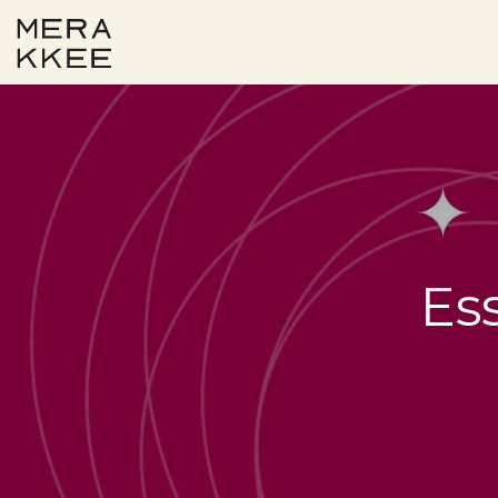
Skip to content
Es