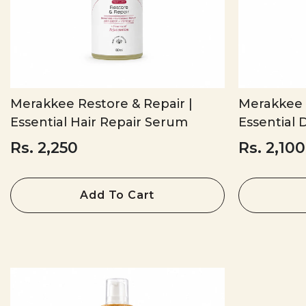
Merakkee Restore & Repair |
Merakkee R
Essential Hair Repair Serum
Essential D
Rs. 2,250
Rs. 2,100
Add To Cart