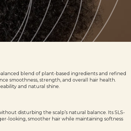
a balanced blend of plant-based ingredients and refined
hance smoothness, strength, and overall hair health.
bility and natural shine.
ithout disturbing the scalp’s natural balance. Its SLS-
nger-looking, smoother hair while maintaining softness