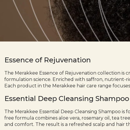
Essence of Rejuvenation
The
Merakkee
Essence of Rejuvenation collection is c
formulation science. Enriched with saffron, nutrient-ri
Each product in the Merakkee hair care range focuses
Essential Deep Cleansing Shampoo
The Merakkee
Essential Deep Cleansing Shampoo
is f
free formula combines aloe vera, rosemary oil, tea tree
and comfort. The result is a refreshed scalp and hair th