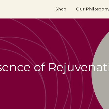
Shop
Our Philosoph
sence of Rejuvenat