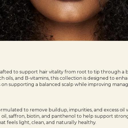
rafted to support hair vitality from root to tip through 
ch oils, and B-vitamins, this collection is designed to en
 on supporting a balanced scalp while improving managea
ormulated to remove buildup, impurities, and excess oil w
 oil, saffron, biotin, and panthenol to help support stro
at feels light, clean, and naturally healthy.