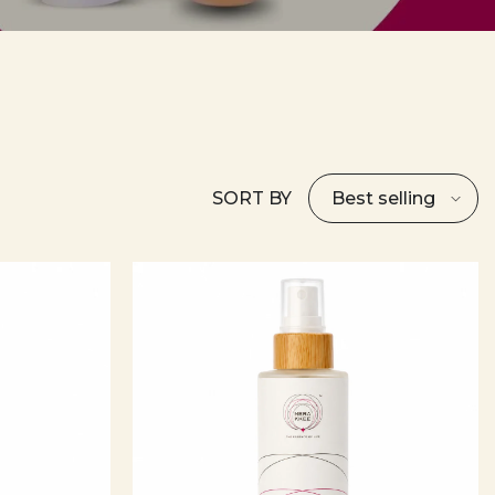
SORT BY
Best selling