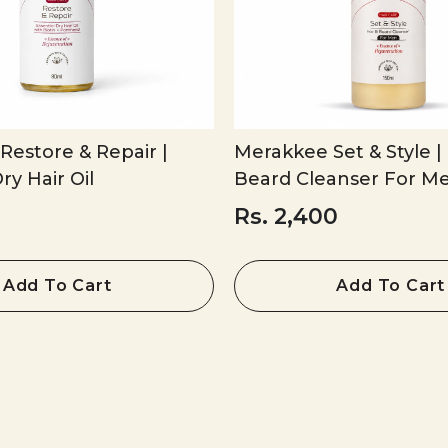
estore & Repair |
Merakkee Set & Style | 
ry Hair Oil
Beard Cleanser For M
Rs. 2,400
Add To Cart
Add To Cart