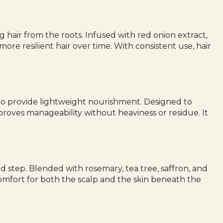
 hair from the roots. Infused with red onion extract,
more resilient hair over time. With consistent use, hair
il to provide lightweight nourishment. Designed to
proves manageability without heaviness or residue. It
d step. Blended with rosemary, tea tree, saffron, and
comfort for both the scalp and the skin beneath the