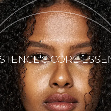
ISTENCE'S CORE ESSE