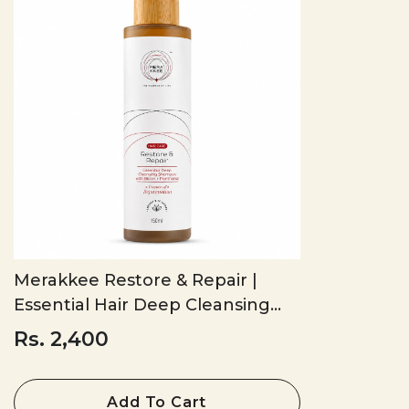
Merakkee Restore & Repair |
Essential Hair Deep Cleansing
Shampoo
Rs. 2,400
Add To Cart