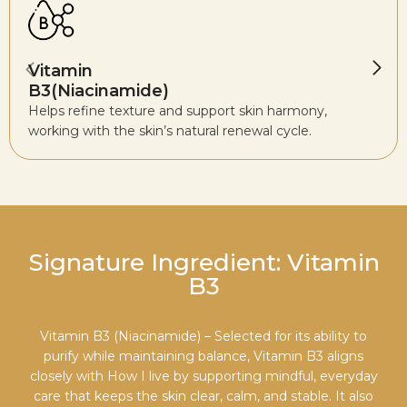
Vitamin
B3(Niacinamide)
Helps refine texture and support skin harmony,
working with the skin’s natural renewal cycle.
Signature Ingredient: Vitamin
B3
Vitamin B3 (Niacinamide) – Selected for its ability to
purify while maintaining balance, Vitamin B3 aligns
closely with How I live by supporting mindful, everyday
care that keeps the skin clear, calm, and stable. It also