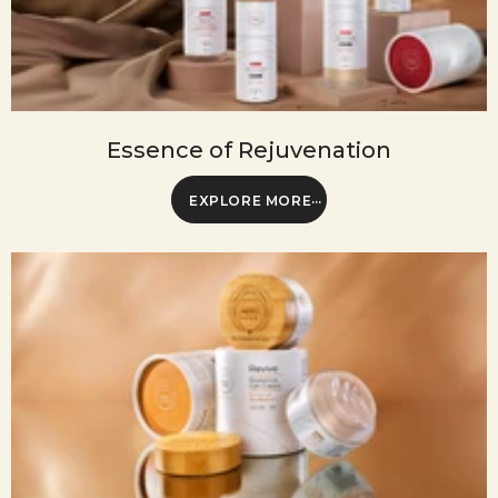
Essence of Rejuvenation
EXPLORE MORE