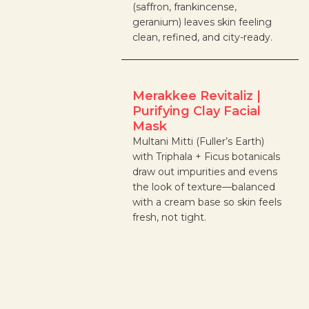
(saffron, frankincense,
geranium) leaves skin feeling
clean, refined, and city-ready.
Merakkee Revitaliz |
Purifying Clay Facial
Mask
Multani Mitti (Fuller’s Earth)
with Triphala + Ficus botanicals
draw out impurities and evens
the look of texture—balanced
with a cream base so skin feels
fresh, not tight.