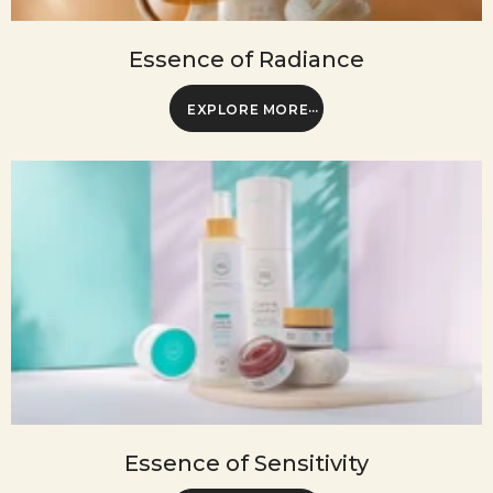
Essence of Radiance
EXPLORE MORE
Essence of Sensitivity