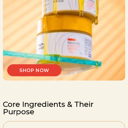
SHOP NOW
Core Ingredients & Their
Purpose