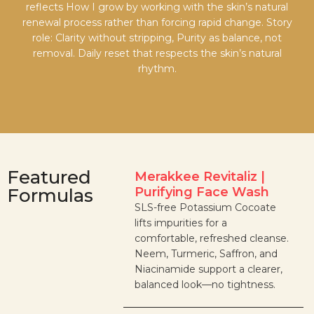
reflects How I grow by working with the skin’s natural
renewal process rather than forcing rapid change. Story
role: Clarity without stripping, Purity as balance, not
removal. Daily reset that respects the skin’s natural
rhythm.
Featured
Merakkee Revitaliz |
Formulas
Purifying Face Wash
SLS-free Potassium Cocoate
lifts impurities for a
comfortable, refreshed cleanse.
Neem, Turmeric, Saffron, and
Niacinamide support a clearer,
balanced look—no tightness.