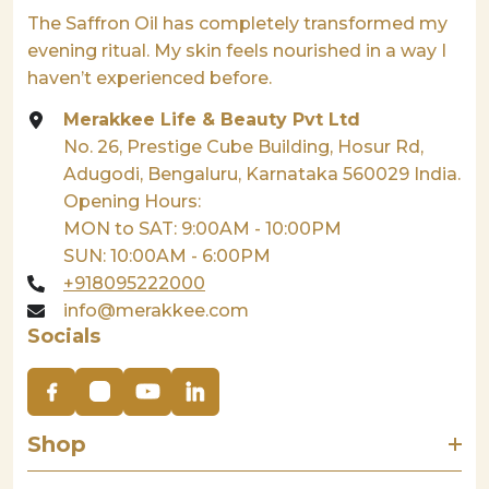
The Saffron Oil has completely transformed my
evening ritual. My skin feels nourished in a way I
haven’t experienced before.
Merakkee Life & Beauty Pvt Ltd
No. 26, Prestige Cube Building, Hosur Rd,
Adugodi, Bengaluru, Karnataka 560029 India.
Opening Hours:
MON to SAT: 9:00AM - 10:00PM
SUN: 10:00AM - 6:00PM
+918095222000
info@merakkee.com
Socials
Shop