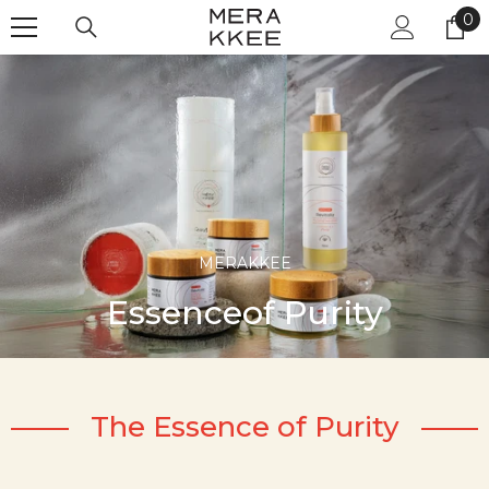
Skip to content
0
0
it
MERAKKEE
Essenceof Purity
The Essence of Purity