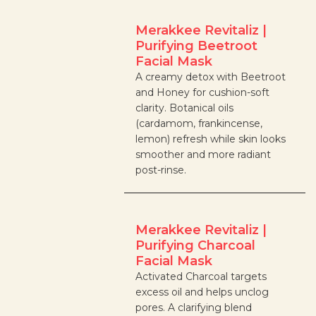
Merakkee Revitaliz |
Purifying Beetroot
Facial Mask
A creamy detox with Beetroot
and Honey for cushion-soft
clarity. Botanical oils
(cardamom, frankincense,
lemon) refresh while skin looks
smoother and more radiant
post-rinse.
Merakkee Revitaliz |
Purifying Charcoal
Facial Mask
Activated Charcoal targets
excess oil and helps unclog
pores. A clarifying blend