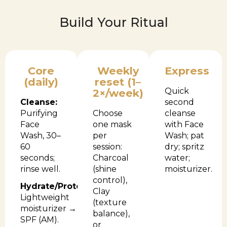
Build Your Ritual
Core
Weekly
Express
(daily)
reset (1–
Quick
2×/week)
Cleanse:
second
Purifying
Choose
cleanse
Face
one mask
with Face
Wash, 30–
per
Wash; pat
60
session:
dry; spritz
seconds;
Charcoal
water;
rinse well.
(shine
moisturizer.
control),
Hydrate/Protect:
Clay
Lightweight
(texture
moisturizer →
balance),
SPF (AM).
or