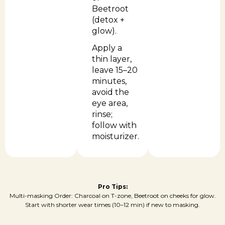
Beetroot
(detox +
glow).
Apply a
thin layer,
leave 15–20
minutes,
avoid the
eye area,
rinse;
follow with
moisturizer.
Pro Tips:
Multi-masking Order: Charcoal on T-zone, Beetroot on cheeks for glow.
Start with shorter wear times (10–12 min) if new to masking.