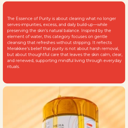
The Essence of Purity is about clearing what no longer
serves-impurities, excess, and daily build-up—while
preserving the skin’s natural balance. Inspired by the
element of water, this category focuses on gentle
cleansing that refreshes without stripping. It reflects
Merakkee’s belief that purity is not about harsh removal,
but about thoughtful care that leaves the skin calm, clear,
and renewed, supporting mindful living through everyday
rituals.