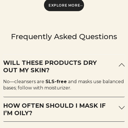
EXPLORE MORE
Frequently Asked Questions
WILL THESE PRODUCTS DRY
OUT MY SKIN?
No—cleansers are
SLS-free
and masks use balanced
bases; follow with moisturizer.
HOW OFTEN SHOULD I MASK IF
I’M OILY?
Start 1–2× weekly. If comfortable, add a third session