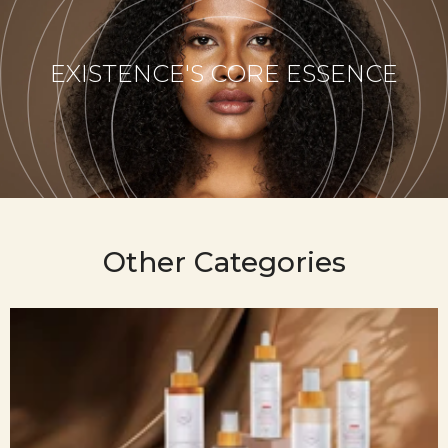
EXISTENCE'S CORE ESSENCE
Other Categories